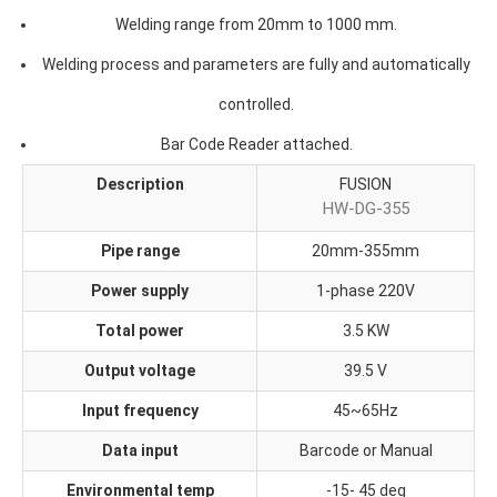
Welding range from 20mm to 1000 mm.
Welding process and parameters are fully and automatically
controlled.
Bar Code Reader attached.
Description
FUSION
HW-DG-355
Pipe range
20mm-355mm
Power supply
1-phase 220V
Total power
3.5 KW
Output voltage
39.5 V
Input frequency
45~65Hz
Data input
Barcode or Manual
Environmental temp
-15- 45 deg