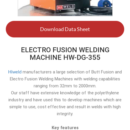
Download Data Sheet
ELECTRO FUSION WELDING
MACHINE HW-DG-355
Hiweld
manufacturers a large selection of Butt Fusion and
Electro Fusion Welding Machines with welding capabilities
ranging from 32mm to 2000mm.
Our staff have extensive knowledge of the polyethylene
industry and have used this to develop machines which are
simple to use, cost effective and result in welds with high
integrity.
Key features