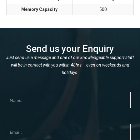
Memory Capacity
500
Send us your Enquiry
Just send us a message and one of our knowledgeable support staff
will be in contact with you within 48hrs – even on weekends and
holidays.