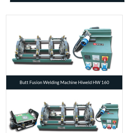
Butt Fusion Welding Machine Hiweld HW 160