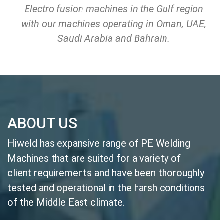
Electro fusion machines in the Gulf region
with our machines operating in Oman, UAE,
Saudi Arabia and Bahrain.
ABOUT US
Hiweld has expansive range of PE Welding
Machines that are suited for a variety of
client requirements and have been thoroughly
tested and operational in the harsh conditions
of the Middle East climate.