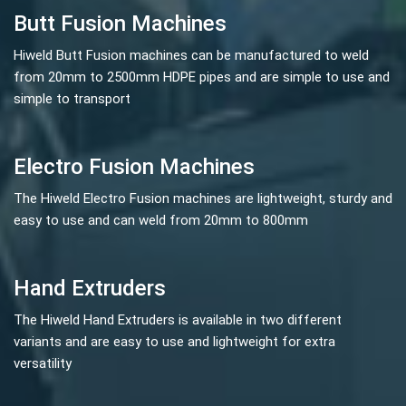
Butt Fusion Machines
Hiweld Butt Fusion machines can be manufactured to weld
from 20mm to 2500mm HDPE pipes and are simple to use and
simple to transport
Electro Fusion Machines
The Hiweld Electro Fusion machines are lightweight, sturdy and
easy to use and can weld from 20mm to 800mm
Hand Extruders
The Hiweld Hand Extruders is available in two different
variants and are easy to use and lightweight for extra
versatility