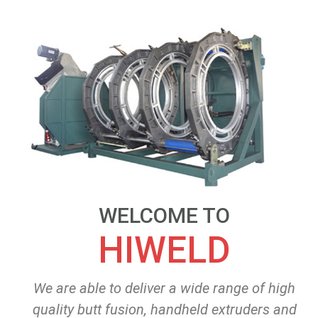
WELCOME TO
HIWELD
We are able to deliver a wide range of high
quality butt fusion, handheld extruders and