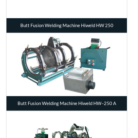
Butt Fusion Welding Machine Hiweld HW 250
Butt Fusion Welding Machine Hiweld HW–250 A