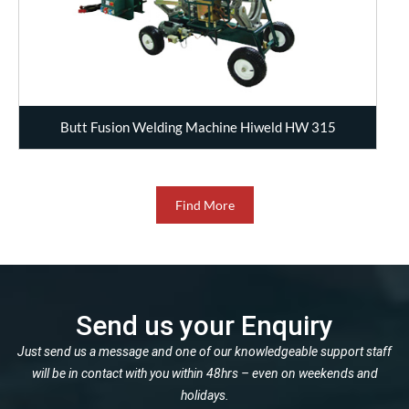
Butt Fusion Welding Machine Hiweld HW 315
Find More
Send us your Enquiry
Just send us a message and one of our knowledgeable support staff
will be in contact with you within 48hrs – even on weekends and
holidays.