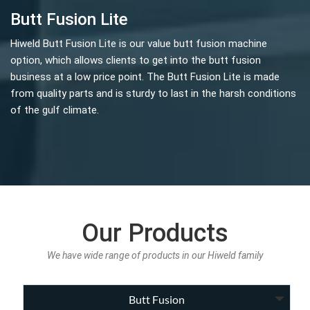
Butt Fusion Lite
Hiweld Butt Fusion Lite is our value butt fusion machine
option, which allows clients to get into the butt fusion
business at a low price point. The Butt Fusion Lite is made
from quality parts and is sturdy to last in the harsh conditions
of the gulf climate.
Our Products
We have wide range of products in our Hiweld family
Butt Fusion