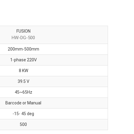
FUSION
HW-DG-500
200mm-500mm
1-phase 220V
8 KW
39.5 V
45~65Hz
Barcode or Manual
-15- 45 deg
500