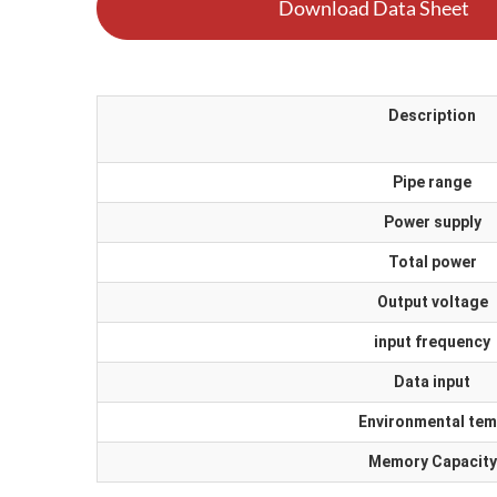
Download Data Sheet
Description
Pipe range
Power supply
Total power
Output voltage
input frequency
Data input
Environmental te
Memory Capacity