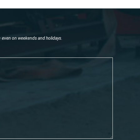
 – even on weekends and holidays.