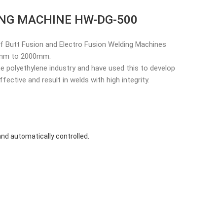
ING MACHINE HW-DG-500
f Butt Fusion and Electro Fusion Welding Machines
32mm to 2000mm.
e polyethylene industry and have used this to develop
ective and result in welds with high integrity.
nd automatically controlled.