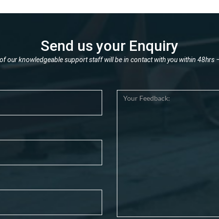
Send us your Enquiry
f our knowledgeable support staff will be in contact with you within 48hrs