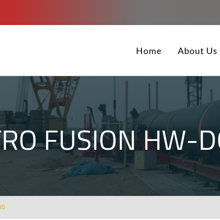
Home
About Us
TRO FUSION HW-D
00