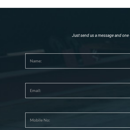
Just send us a message and one o