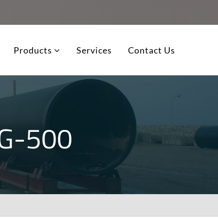
Products
Services
Contact Us
G-500