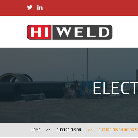
twitter
linkedin
ELEC
HOME
ELECTRO FUSION
ELECTRO FUSION HW-DG-5