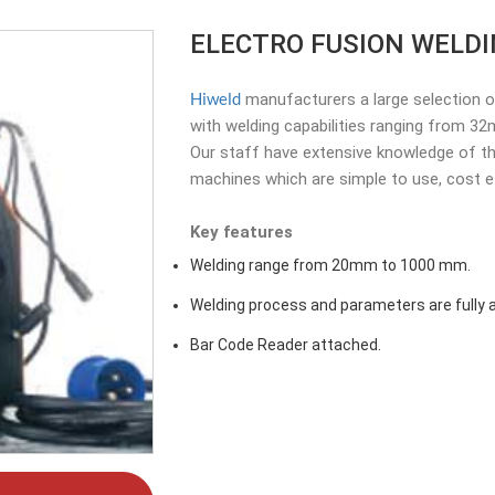
ELECTRO FUSION WELD
Hiweld
manufacturers a large selection o
with welding capabilities ranging from 
Our staff have extensive knowledge of th
machines which are simple to use, cost eff
Key features
Welding range from 20mm to 1000 mm.
Welding process and parameters are fully a
Bar Code Reader attached.