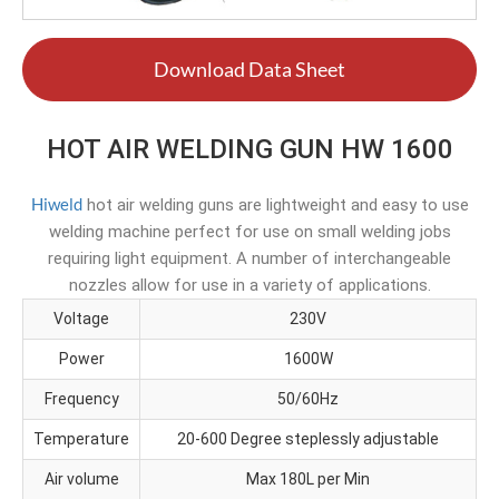
Download Data Sheet
HOT AIR WELDING GUN HW 1600
Hiweld
hot air welding guns are lightweight and easy to use
welding machine perfect for use on small welding jobs
requiring light equipment. A number of interchangeable
nozzles allow for use in a variety of applications.
Voltage
230V
Power
1600W
Frequency
50/60Hz
Temperature
20-600 Degree steplessly adjustable
Air volume
Max 180L per Min