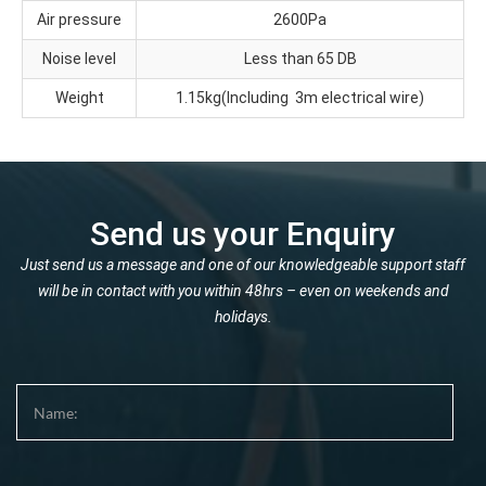
Air pressure
2600Pa
Noise level
Less than 65 DB
Weight
1.15kg(Including 3m electrical wire)
Send us your Enquiry
Just send us a message and one of our knowledgeable support staff
will be in contact with you within 48hrs – even on weekends and
holidays.