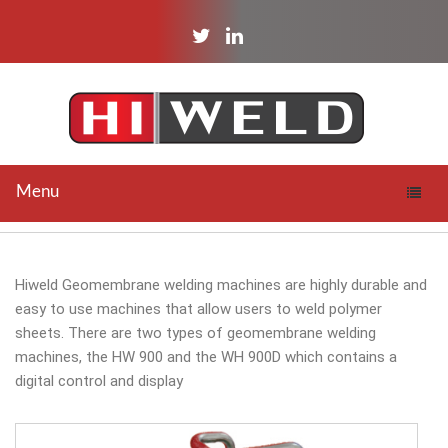
twitter
linkedin
Menu
Toggle
naviga
Hiweld Geomembrane welding machines are highly durable and
easy to use machines that allow users to weld polymer
sheets. There are two types of geomembrane welding
machines, the HW 900 and the WH 900D which contains a
digital control and display