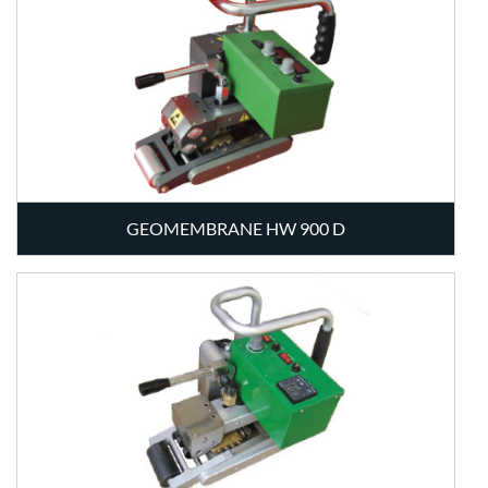
GEOMEMBRANE HW 900 D