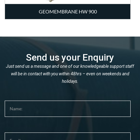
GEOMEMBRANE HW 900
Send us your Enquiry
Just send us a message and one of our knowledgeable support staff
will be in contact with you within 48hrs – even on weekends and
holidays.